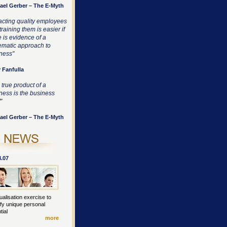
ael Gerber – The E-Myth
racting quality employees
raining them is easier if
e is evidence of a
ematic approach to
ness"
 Fanfulla
 true product of a
ness is the business
"
ael Gerber – The E-Myth
8.07
ualisation exercise to
ify unique personal
tial
more