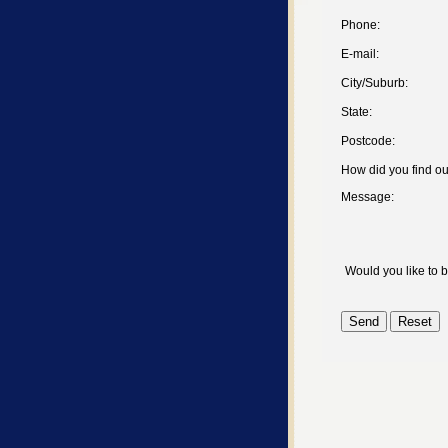
Phone:
E-mail:
City/Suburb:
State:
Postcode:
How did you find o
Message:
Would you like to 