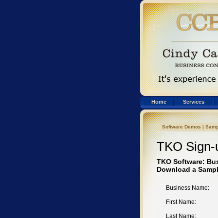
Home
Services
Software Demos
|
Samp
TKO Sign-
TKO Software: Bu
Download a Sampl
Business Name:
First Name:
Last Name: