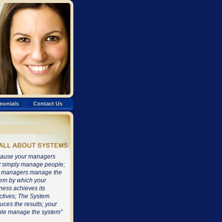
monials
Contact Us
ause your managers
t simply manage people;
 managers manage the
em by which your
ness achieves its
ctives; The System
uces the results; your
le manage the system”