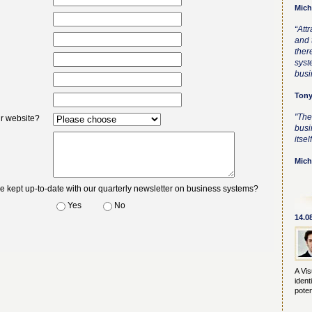
Mich
“Att
and t
ther
syst
busi
Tony
"The
ur website?
busi
itself
Mich
be kept up-to-date with our quarterly newsletter on business systems?
Yes
No
14.0
A Vis
ident
poten