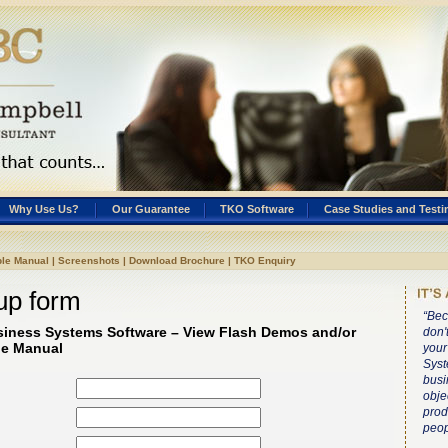
Why Use Us?
Our Guarantee
TKO Software
Case Studies and Testi
le Manual
|
Screenshots
|
Download Brochure
|
TKO Enquiry
up form
“Bec
siness Systems Software – View Flash Demos and/or
don'
e Manual
your
Syst
busi
obje
prod
peop