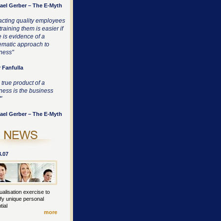
ael Gerber – The E-Myth
racting quality employees
raining them is easier if
e is evidence of a
ematic approach to
ness"
 Fanfulla
 true product of a
ness is the business
"
ael Gerber – The E-Myth
8.07
ualisation exercise to
ify unique personal
tial
more