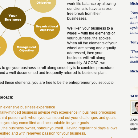
work-life balance by allowing
Mich
our clients to have a stress-
“Att
free break from their
and t
businesses.
ther
syst
We liken your business to a
busi
wheel – with the elements of
your business, the spokes.
Tony
When all the elements of your
wheel are strong and equally
"The
addressed, then your
busi
business will roll along
itself
smoothly. At CCBC, we
 to get your business to roll along smoothly is to combine procedure
Mich
 and a well documented and frequently referred-to business plan.
 these elements, you are free to be the entrepreneur you set out to
14.0
pproach:
th extensive business experience
nally-minded business advisor with experience in business processes
third person with whom you can sound out your challenges and goals.
A Vis
ps you stay committed and accountable for your goals.
ident
you, the business owner, honour yourself. Having regular holidays allows
poten
reshed and with renewed passion for your business.