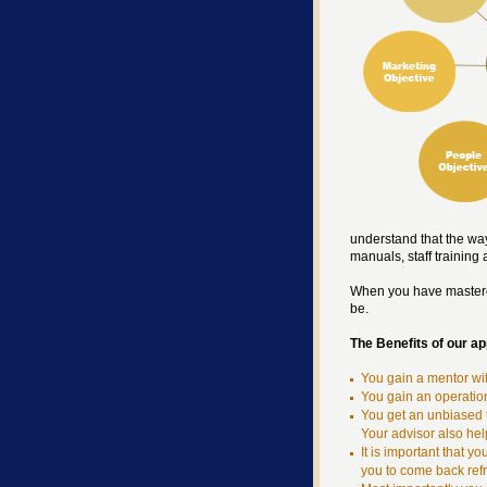
understand that the way
manuals, staff training
When you have mastered
be.
The Benefits of our a
You gain a mentor wi
You gain an operatio
You get an unbiased 
Your advisor also hel
It is important that 
you to come back ref