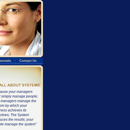
monials
Contact Us
ause your managers
t simply manage people;
 managers manage the
em by which your
ness achieves its
ctives; The System
uces the results; your
le manage the system”