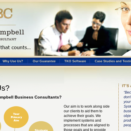
Why Use Us?
Our Guarantee
TKO Software
Case Studies and Testi
Us?
“Bec
mpbell Business Consultants?
don'
your
Our aim is to work along side
Syst
our clients to aid them to
busi
achieve their goals. We
obje
implement systems and
prod
processes that are aligned to
peop
those goals and to provide