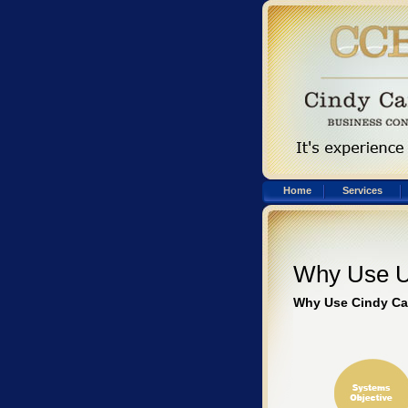
Home
Services
Why Use 
Why Use Cindy Ca