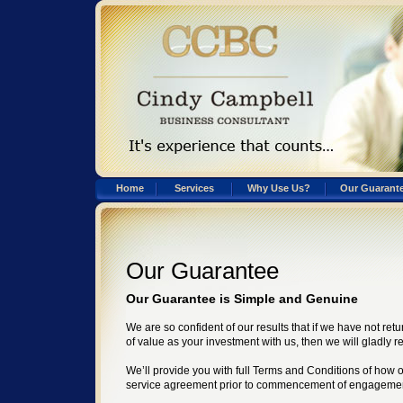
Home
Services
Why Use Us?
Our Guarant
Our Guarantee
Our Guarantee is Simple and Genuine
We are so confident of our results that if we have not re
of value as your investment with us, then we will gladly 
We’ll provide you with full Terms and Conditions of how 
service agreement prior to commencement of engageme