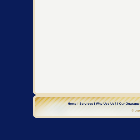
Home
|
Services
|
Why Use Us?
|
Our Guarant
© cop