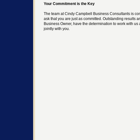
Your Commitment is the Key
The team at Cindy Campbell Business Consultants is co
ask that you are just as committed. Outstanding results a
Business Owner, have the determination to work with us 
jointly with you.